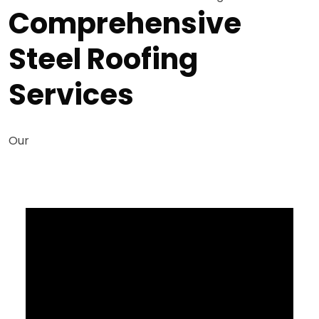
Comprehensive
Steel Roofing
Services
Our