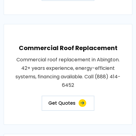
Commercial Roof Replacement
Commercial roof replacement in Abington.
42+ years experience, energy-efficient
systems, financing available. Call (888) 414-
6452
Get Quotes