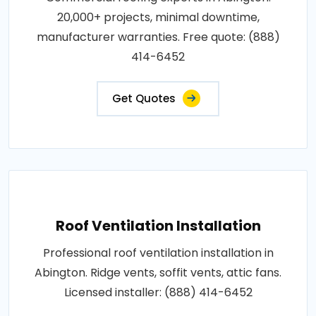
20,000+ projects, minimal downtime,
manufacturer warranties. Free quote: (888)
414-6452
Get Quotes
Roof Ventilation Installation
Professional roof ventilation installation in
Abington. Ridge vents, soffit vents, attic fans.
Licensed installer: (888) 414-6452