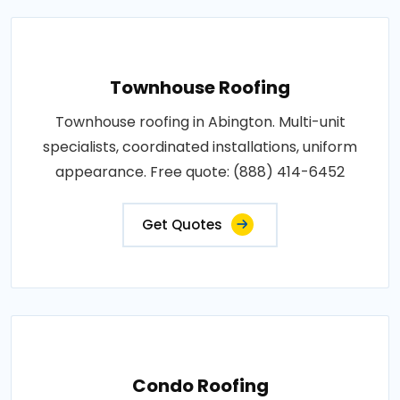
Townhouse Roofing
Townhouse roofing in Abington. Multi-unit
specialists, coordinated installations, uniform
appearance. Free quote: (888) 414-6452
Get Quotes
Condo Roofing