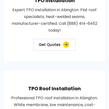
TPO Installation
Expert TPO installation in Abington. Flat roof
specialists, heat-welded seams,
manufacturer-certified. Call (888) 414-6452
today!
Get Quotes
TPO Roof Installation
Professional TPO roof installation in Abington.
White membrane, low maintenance, cost-