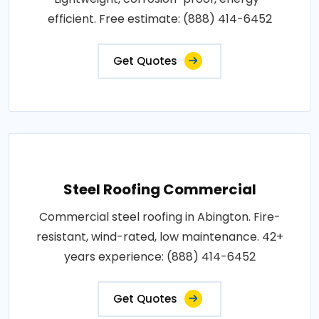
efficient. Free estimate: (888) 414-6452
Get Quotes
Steel Roofing Commercial
Commercial steel roofing in Abington. Fire-
resistant, wind-rated, low maintenance. 42+
years experience: (888) 414-6452
Get Quotes