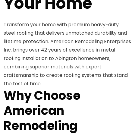
Your Home
Transform your home with premium heavy-duty
steel roofing that delivers unmatched durability and
lifetime protection. American Remodeling Enterprises
Inc. brings over 42 years of excellence in metal
roofing installation to Abington homeowners,
combining superior materials with expert
craftsmanship to create roofing systems that stand
the test of time.
Why Choose
American
Remodeling