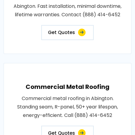
Abington. Fast installation, minimal downtime,
lifetime warranties. Contact (888) 414-6452
Get Quotes
Commercial Metal Roofing
Commercial metal roofing in Abington.
Standing seam, R-panel, 50+ year lifespan,
energy-efficient. Call (888) 414-6452
Get Quotes