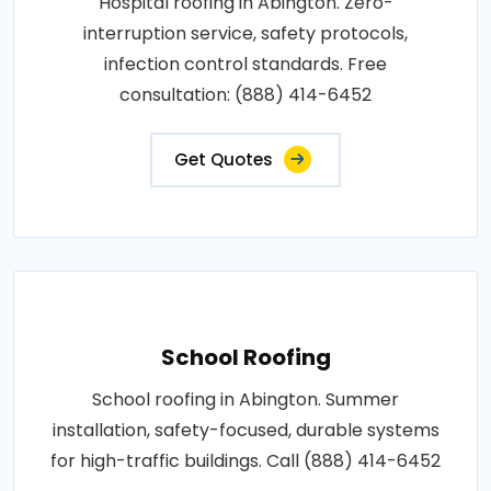
Hospital roofing in Abington. Zero-
interruption service, safety protocols,
infection control standards. Free
consultation: (888) 414-6452
Get Quotes
School Roofing
School roofing in Abington. Summer
installation, safety-focused, durable systems
for high-traffic buildings. Call (888) 414-6452