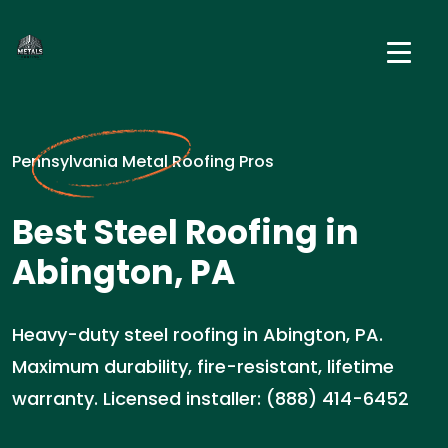
Pennsylvania Metal Roofing Pros
Best Steel Roofing in
Abington, PA
Heavy-duty steel roofing in Abington, PA.
Maximum durability, fire-resistant, lifetime
warranty. Licensed installer: (888) 414-6452