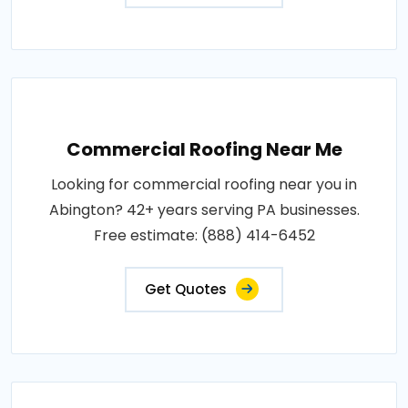
Commercial Roofing Near Me
Looking for commercial roofing near you in
Abington? 42+ years serving PA businesses.
Free estimate: (888) 414-6452
Get Quotes