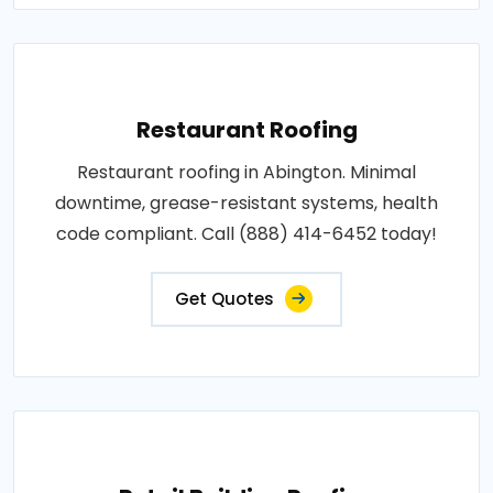
Restaurant Roofing
Restaurant roofing in Abington. Minimal
downtime, grease-resistant systems, health
code compliant. Call (888) 414-6452 today!
Get Quotes