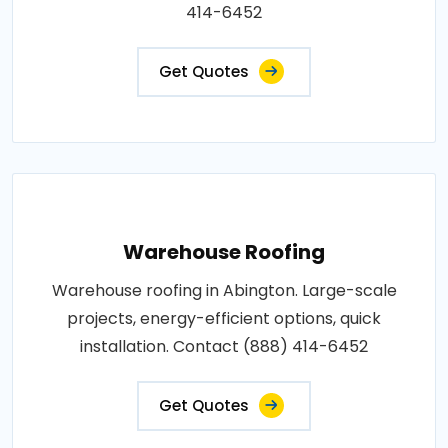
414-6452
Get Quotes
Warehouse Roofing
Warehouse roofing in Abington. Large-scale
projects, energy-efficient options, quick
installation. Contact (888) 414-6452
Get Quotes