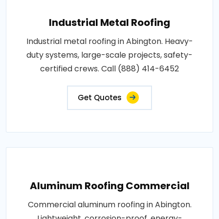
Industrial Metal Roofing
Industrial metal roofing in Abington. Heavy-
duty systems, large-scale projects, safety-
certified crews. Call (888) 414-6452
Get Quotes
Aluminum Roofing Commercial
Commercial aluminum roofing in Abington.
Lightweight, corrosion-proof, energy-