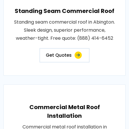
Standing Seam Commercial Roof
Standing seam commercial roof in Abington.
Sleek design, superior performance,
weather-tight. Free quote: (888) 414-6452
Get Quotes
Commercial Metal Roof
Installation
Commercial metal roof installation in