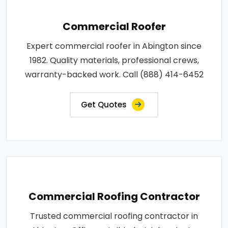
Commercial Roofer
Expert commercial roofer in Abington since
1982. Quality materials, professional crews,
warranty-backed work. Call (888) 414-6452
Get Quotes
Commercial Roofing Contractor
Trusted commercial roofing contractor in