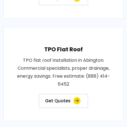
TPO Flat Roof
TPO flat roof installation in Abington.
Commercial specialists, proper drainage,
energy savings. Free estimate: (888) 414-
6452
Get Quotes