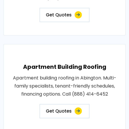
Get Quotes
Apartment Building Roofing
Apartment building roofing in Abington. Multi-
family specialists, tenant-friendly schedules,
financing options. Call (888) 414-6452
Get Quotes