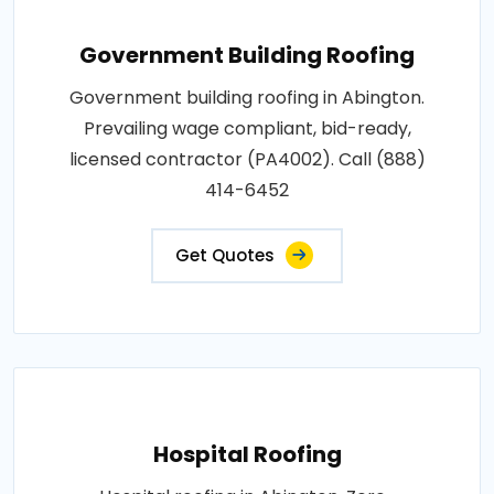
Government Building Roofing
Government building roofing in Abington.
Prevailing wage compliant, bid-ready,
licensed contractor (PA4002). Call (888)
414-6452
Get Quotes
Hospital Roofing