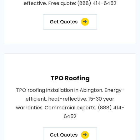
effective. Free quote: (888) 414-6452
Get Quotes
TPO Roofing
TPO roofing installation in Abington. Energy-
efficient, heat-reflective, 15-30 year
warranties. Commercial experts: (888) 414-
6452
Get Quotes