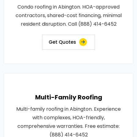
Condo roofing in Abington. HOA-approved
contractors, shared-cost financing, minimal
resident disruption. Call (888) 414-6452
Get Quotes
Multi-Family Roofing
Multi-family roofing in Abington. Experience
with complexes, HOA-friendly,
comprehensive warranties. Free estimate:
(888) 414-6452