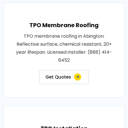
TPO Membrane Roofing
TPO membrane roofing in Abington.
Reflective surface, chemical resistant, 20+
year lifespan. Licensed installer: (888) 414-
6452
Get Quotes