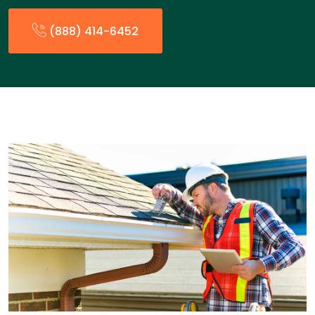
(888) 414-6452