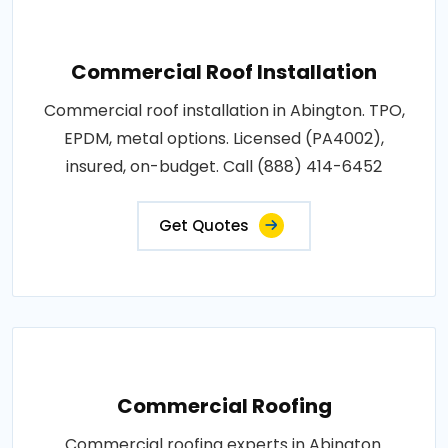
Commercial Roof Installation
Commercial roof installation in Abington. TPO,
EPDM, metal options. Licensed (PA4002),
insured, on-budget. Call (888) 414-6452
Get Quotes
Commercial Roofing
Commercial roofing experts in Abington.