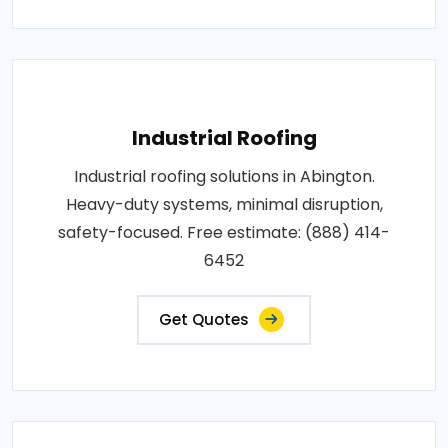
Industrial Roofing
Industrial roofing solutions in Abington.
Heavy-duty systems, minimal disruption,
safety-focused. Free estimate: (888) 414-
6452
Get Quotes