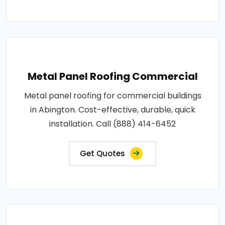
Metal Panel Roofing Commercial
Metal panel roofing for commercial buildings
in Abington. Cost-effective, durable, quick
installation. Call (888) 414-6452
Get Quotes