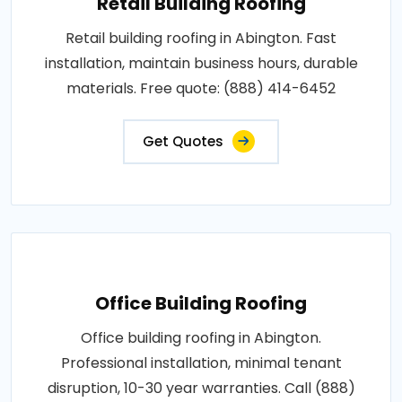
Retail Building Roofing
Retail building roofing in Abington. Fast
installation, maintain business hours, durable
materials. Free quote: (888) 414-6452
Get Quotes
Office Building Roofing
Office building roofing in Abington.
Professional installation, minimal tenant
disruption, 10-30 year warranties. Call (888)