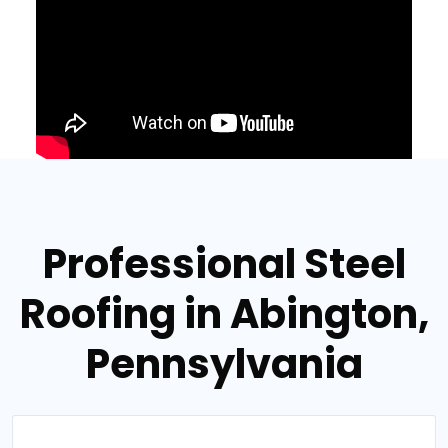
Professional Steel
Roofing in Abington,
Pennsylvania