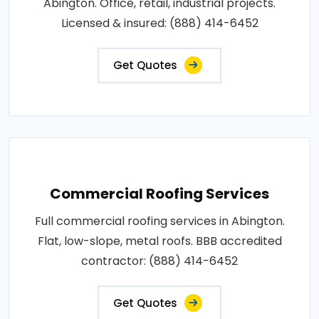
Abington. Office, retail, industrial projects.
Licensed & insured: (888) 414-6452
Get Quotes
Commercial Roofing Services
Full commercial roofing services in Abington.
Flat, low-slope, metal roofs. BBB accredited
contractor: (888) 414-6452
Get Quotes