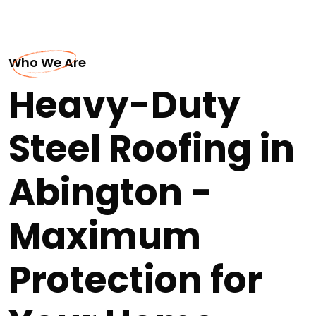
Who We Are
Heavy-Duty
Steel Roofing in
Abington -
Maximum
Protection for