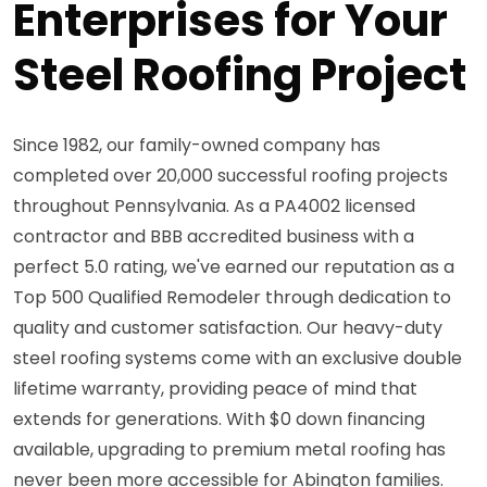
Enterprises for Your
Steel Roofing Project
Since 1982, our family-owned company has
completed over 20,000 successful roofing projects
throughout Pennsylvania. As a PA4002 licensed
contractor and BBB accredited business with a
perfect 5.0 rating, we've earned our reputation as a
Top 500 Qualified Remodeler through dedication to
quality and customer satisfaction. Our heavy-duty
steel roofing systems come with an exclusive double
lifetime warranty, providing peace of mind that
extends for generations. With $0 down financing
available, upgrading to premium metal roofing has
never been more accessible for Abington families.