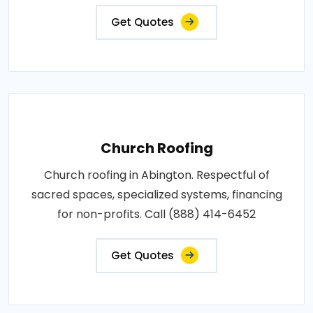
Get Quotes
Church Roofing
Church roofing in Abington. Respectful of
sacred spaces, specialized systems, financing
for non-profits. Call (888) 414-6452
Get Quotes