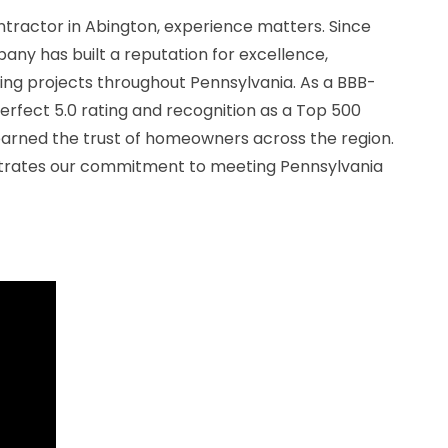
ntractor in Abington, experience matters. Since
ny has built a reputation for excellence,
ing projects throughout Pennsylvania. As a BBB-
erfect 5.0 rating and recognition as a Top 500
earned the trust of homeowners across the region.
trates our commitment to meeting Pennsylvania