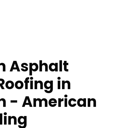
 Asphalt
Roofing in
n - American
ing