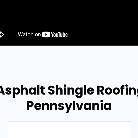
Asphalt Shingle Roofin
Pennsylvania