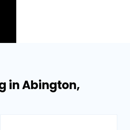
g in Abington,