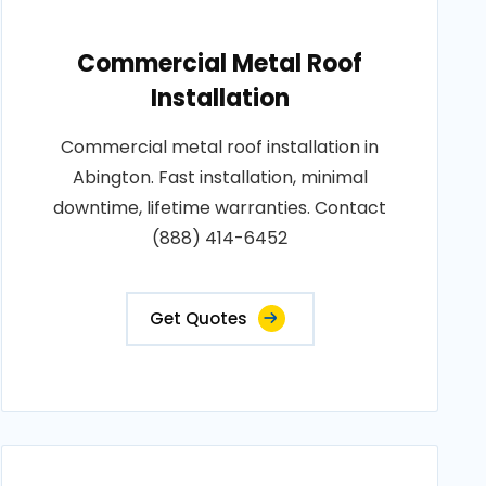
Commercial Metal Roof
Installation
Commercial metal roof installation in
Abington. Fast installation, minimal
downtime, lifetime warranties. Contact
(888) 414-6452
Get Quotes