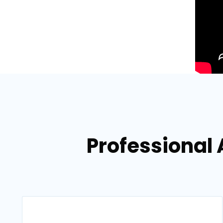
Professional 