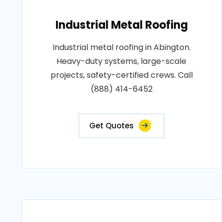
Industrial Metal Roofing
Industrial metal roofing in Abington.
Heavy-duty systems, large-scale
projects, safety-certified crews. Call
(888) 414-6452
Get Quotes