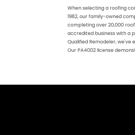
When selecting a roofing co
1982, our family-owned compa
completing over 20,000 roof
accredited business with a p
Qualified Remodeler, we've 
Our PA4002 license demons