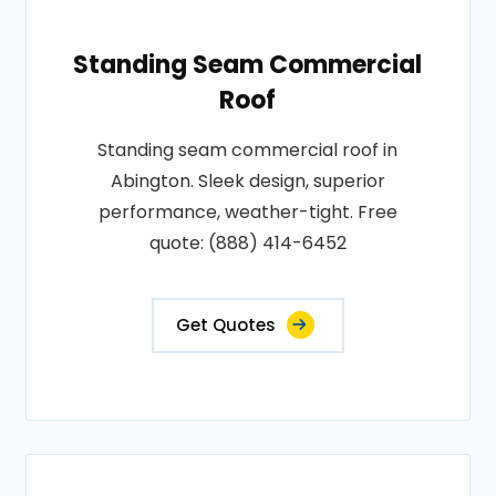
Standing Seam Commercial
Roof
Standing seam commercial roof in
Abington. Sleek design, superior
performance, weather-tight. Free
quote: (888) 414-6452
Get Quotes