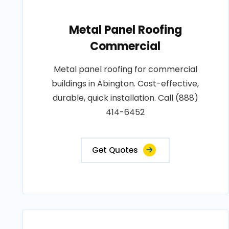
Metal Panel Roofing
Commercial
Metal panel roofing for commercial
buildings in Abington. Cost-effective,
durable, quick installation. Call (888)
414-6452
Get Quotes