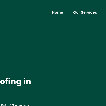
Home
Our Services
ofing in
, PA. 42+ years