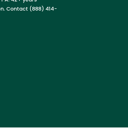
on. Contact (888) 414-