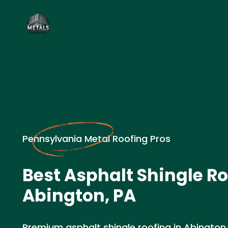
Pennsylvania Metal Roofing Pros
Best Asphalt Shingle Ro
Abington, PA
Premium asphalt shingle roofing in Abington