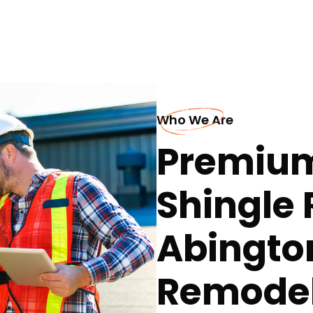
Who We Are
Premium
Shingle 
Abingto
Remodel