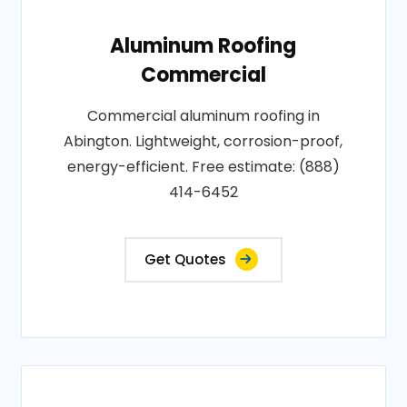
Aluminum Roofing
Commercial
Commercial aluminum roofing in
Abington. Lightweight, corrosion-proof,
energy-efficient. Free estimate: (888)
414-6452
Get Quotes