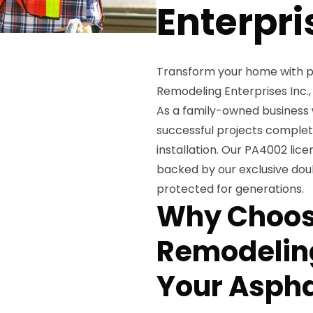
Enterpri
Transform your home with p
Remodeling Enterprises Inc.,
As a family-owned business 
successful projects complet
installation. Our PA4002 lic
backed by our exclusive doub
protected for generations.
Why Choos
Remodeling
Your Aspha