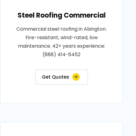
Steel Roofing Commercial
Commercial steel roofing in Abington.
Fire-resistant, wind-rated, low
maintenance. 42+ years experience:
(888) 414-6452
Get Quotes