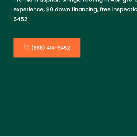
experience, $0 down financing, free inspecti
6452
(888) 414-6452