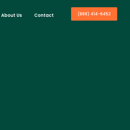
(888) 414-6452
About Us
Contact