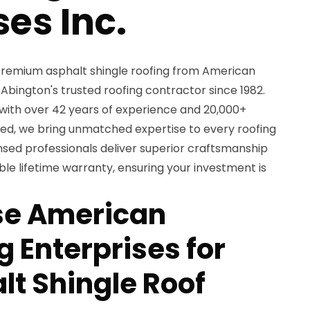
ses Inc.
remium asphalt shingle roofing from American
 Abington's trusted roofing contractor since 1982.
with over 42 years of experience and 20,000+
ed, we bring unmatched expertise to every roofing
ensed professionals deliver superior craftsmanship
le lifetime warranty, ensuring your investment is
e American
 Enterprises for
lt Shingle Roof