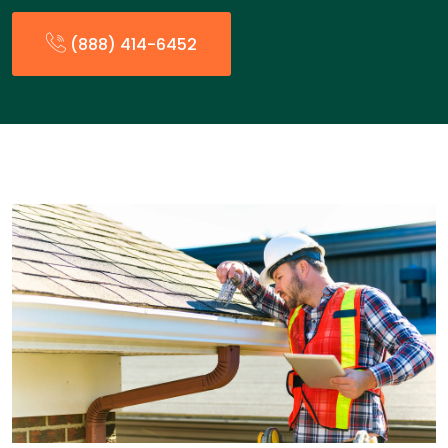
(888) 414-6452