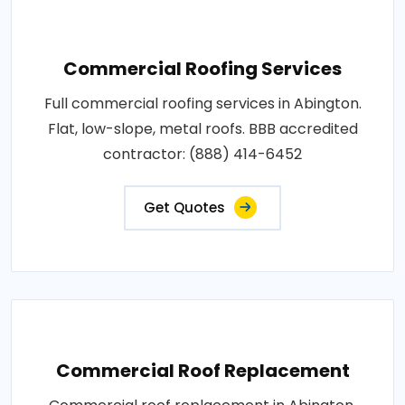
Commercial Roofing Services
Full commercial roofing services in Abington.
Flat, low-slope, metal roofs. BBB accredited
contractor: (888) 414-6452
Get Quotes
Commercial Roof Replacement