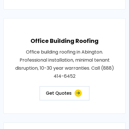
Office Building Roofing
Office building roofing in Abington.
Professional installation, minimal tenant
disruption, 10-30 year warranties. Call (888)
414-6452
Get Quotes