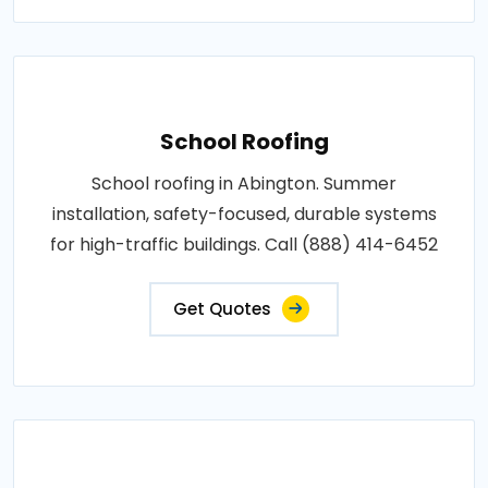
School Roofing
School roofing in Abington. Summer
installation, safety-focused, durable systems
for high-traffic buildings. Call (888) 414-6452
Get Quotes