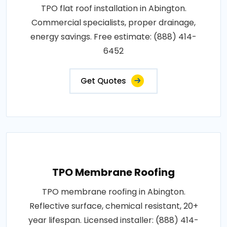
TPO flat roof installation in Abington.
Commercial specialists, proper drainage,
energy savings. Free estimate: (888) 414-
6452
Get Quotes
TPO Membrane Roofing
TPO membrane roofing in Abington.
Reflective surface, chemical resistant, 20+
year lifespan. Licensed installer: (888) 414-