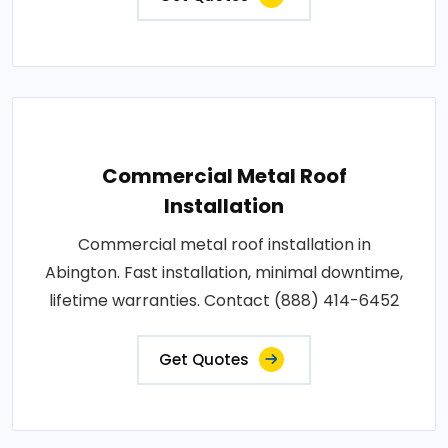
Commercial Metal Roof
Installation
Commercial metal roof installation in
Abington. Fast installation, minimal downtime,
lifetime warranties. Contact (888) 414-6452
Get Quotes