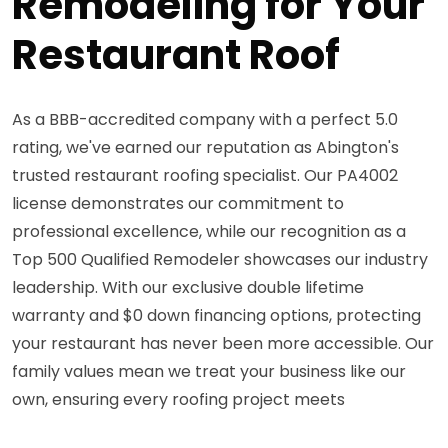
Remodeling for Your
Restaurant Roof
As a BBB-accredited company with a perfect 5.0
rating, we've earned our reputation as Abington's
trusted restaurant roofing specialist. Our PA4002
license demonstrates our commitment to
professional excellence, while our recognition as a
Top 500 Qualified Remodeler showcases our industry
leadership. With our exclusive double lifetime
warranty and $0 down financing options, protecting
your restaurant has never been more accessible. Our
family values mean we treat your business like our
own, ensuring every roofing project meets