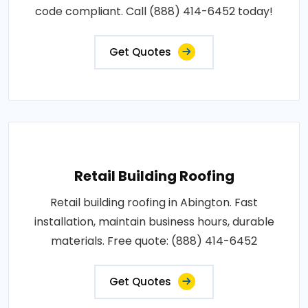
code compliant. Call (888) 414-6452 today!
Get Quotes
Retail Building Roofing
Retail building roofing in Abington. Fast
installation, maintain business hours, durable
materials. Free quote: (888) 414-6452
Get Quotes