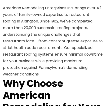
American Remodeling Enterprises Inc. brings over 42
years of family-owned expertise to restaurant
roofing in Abington. Since 1982, we've completed
more than 20,000 successful roofing projects,
understanding the unique challenges that
restaurants face - from constant grease exposure to
strict health code requirements. Our specialized
restaurant roofing systems ensure minimal downtime
for your business while providing maximum
protection against Pennsylvania's demanding
weather conditions.
Why Choose
American