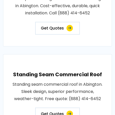
in Abington. Cost-effective, durable, quick
installation. Call (888) 414-6452
Get Quotes
Standing Seam Commercial Roof
Standing seam commercial roof in Abington.
Sleek design, superior performance,
weather-tight. Free quote: (888) 414-6452
Get Quotes