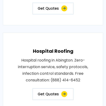
Get Quotes
Hospital Roofing
Hospital roofing in Abington. Zero-
interruption service, safety protocols,
infection control standards. Free
consultation: (888) 414-6452
Get Quotes