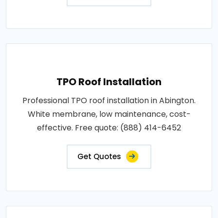
TPO Roof Installation
Professional TPO roof installation in Abington.
White membrane, low maintenance, cost-
effective. Free quote: (888) 414-6452
Get Quotes