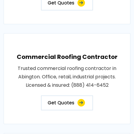
Get Quotes
Commercial Roofing Contractor
Trusted commercial roofing contractor in
Abington. Office, retail, industrial projects.
Licensed & insured: (888) 414-6452
Get Quotes