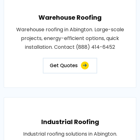
Warehouse Roofing
Warehouse roofing in Abington. Large-scale
projects, energy-efficient options, quick
installation. Contact (888) 414-6452
Get Quotes
Industrial Roofing
Industrial roofing solutions in Abington.