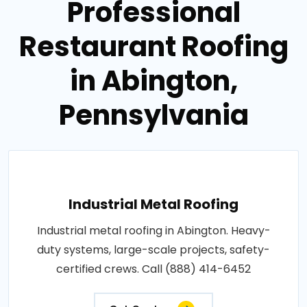
Professional
Restaurant Roofing
in Abington,
Pennsylvania
Industrial Metal Roofing
Industrial metal roofing in Abington. Heavy-
duty systems, large-scale projects, safety-
certified crews. Call (888) 414-6452