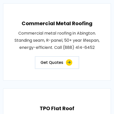
Commercial Metal Roofing
Commercial metal roofing in Abington.
Standing seam, R-panel, 50+ year lifespan,
energy-efficient. Call (888) 414-6452
Get Quotes
TPO Flat Roof