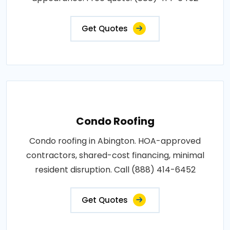
Get Quotes
Condo Roofing
Condo roofing in Abington. HOA-approved
contractors, shared-cost financing, minimal
resident disruption. Call (888) 414-6452
Get Quotes