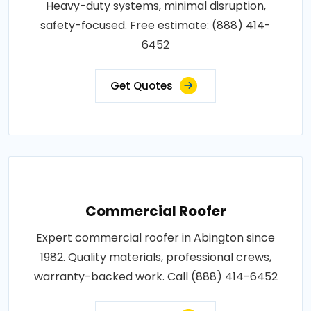
Heavy-duty systems, minimal disruption,
safety-focused. Free estimate: (888) 414-
6452
Get Quotes
Commercial Roofer
Expert commercial roofer in Abington since
1982. Quality materials, professional crews,
warranty-backed work. Call (888) 414-6452