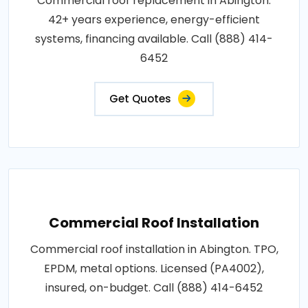
Commercial roof replacement in Abington.
42+ years experience, energy-efficient
systems, financing available. Call (888) 414-
6452
Get Quotes
Commercial Roof Installation
Commercial roof installation in Abington. TPO,
EPDM, metal options. Licensed (PA4002),
insured, on-budget. Call (888) 414-6452