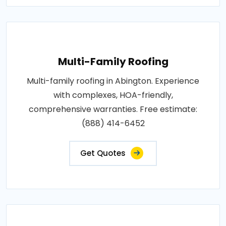
Multi-Family Roofing
Multi-family roofing in Abington. Experience
with complexes, HOA-friendly,
comprehensive warranties. Free estimate:
(888) 414-6452
Get Quotes