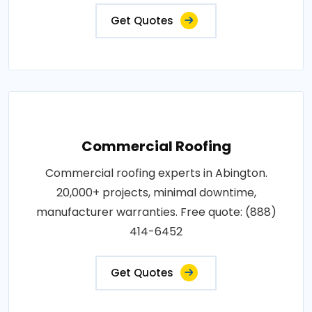
Get Quotes
Commercial Roofing
Commercial roofing experts in Abington.
20,000+ projects, minimal downtime,
manufacturer warranties. Free quote: (888)
414-6452
Get Quotes