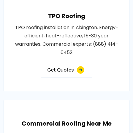
TPO Roofing
TPO roofing installation in Abington. Energy-
efficient, heat-reflective, 15-30 year
warranties. Commercial experts: (888) 414-
6452
Get Quotes
Commercial Roofing Near Me