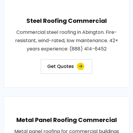
Steel Roofing Commercial
Commercial steel roofing in Abington. Fire-
resistant, wind-rated, low maintenance. 42+
years experience: (888) 414-6452
Get Quotes
Metal Panel Roofing Commercial
Metal panel roofing for commercial buildings