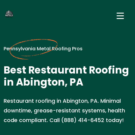
Pennsylvania Metal Roofing Pros
Best Restaurant Roofing
in Abington, PA
Restaurant roofing in Abington, PA. Minimal
downtime, grease-resistant systems, health
code compliant. Call (888) 414-6452 today!