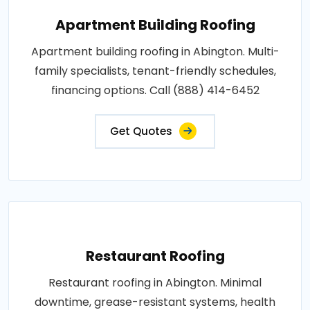
Apartment Building Roofing
Apartment building roofing in Abington. Multi-
family specialists, tenant-friendly schedules,
financing options. Call (888) 414-6452
Get Quotes
Restaurant Roofing
Restaurant roofing in Abington. Minimal
downtime, grease-resistant systems, health