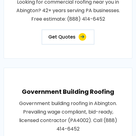
Looking for commercial roofing near you in
Abington? 42+ years serving PA businesses.
Free estimate: (888) 414-6452
Get Quotes
Government Building Roofing
Government building roofing in Abington.
Prevailing wage compliant, bid-ready,
licensed contractor (PA4002). Call (888)
414-6452