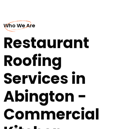
Who We Are
Restaurant
Roofing
Services in
Abington -
Commercial