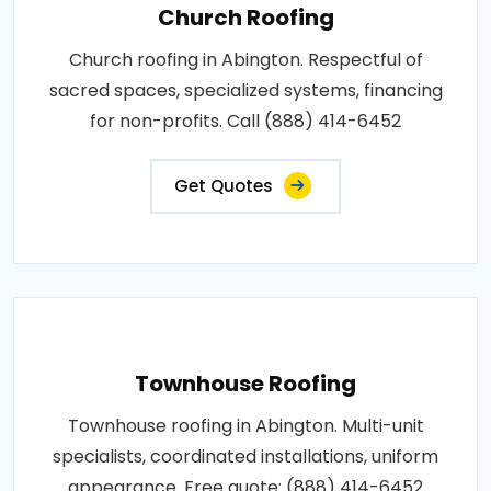
Church Roofing
Church roofing in Abington. Respectful of
sacred spaces, specialized systems, financing
for non-profits. Call (888) 414-6452
Get Quotes
Townhouse Roofing
Townhouse roofing in Abington. Multi-unit
specialists, coordinated installations, uniform
appearance. Free quote: (888) 414-6452