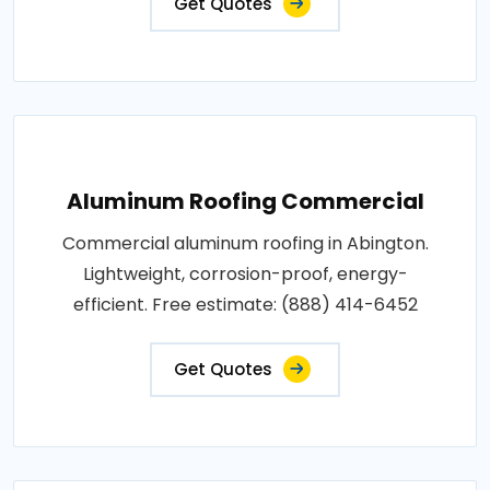
Get Quotes
Aluminum Roofing Commercial
Commercial aluminum roofing in Abington.
Lightweight, corrosion-proof, energy-
efficient. Free estimate: (888) 414-6452
Get Quotes