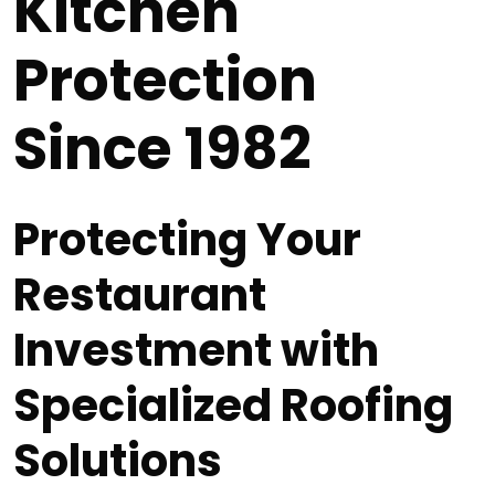
Kitchen
Protection
Since 1982
Protecting Your
Restaurant
Investment with
Specialized Roofing
Solutions