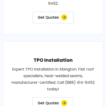
6452
Get Quotes
TPO Installation
Expert TPO installation in Abington. Flat roof
specialists, heat-welded seams,
manufacturer-certified. Call (888) 414-6452
today!
Get Quotes