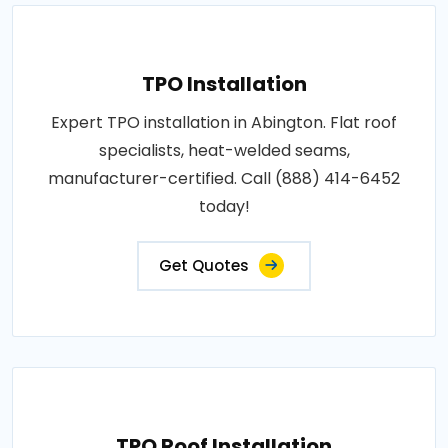
TPO Installation
Expert TPO installation in Abington. Flat roof
specialists, heat-welded seams,
manufacturer-certified. Call (888) 414-6452
today!
Get Quotes
TPO Roof Installation