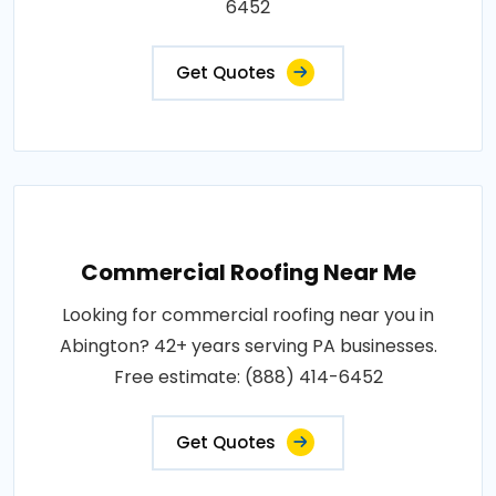
6452
Get Quotes
Commercial Roofing Near Me
Looking for commercial roofing near you in
Abington? 42+ years serving PA businesses.
Free estimate: (888) 414-6452
Get Quotes