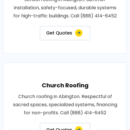
installation, safety-focused, durable systems
for high-traffic buildings. Call (888) 414-6452
Get Quotes
Church Roofing
Church roofing in Abington. Respectful of
sacred spaces, specialized systems, financing
for non-profits. Call (888) 414-6452
Get Quotes