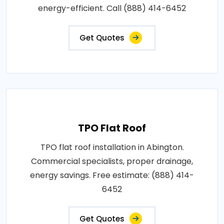
energy-efficient. Call (888) 414-6452
Get Quotes
TPO Flat Roof
TPO flat roof installation in Abington.
Commercial specialists, proper drainage,
energy savings. Free estimate: (888) 414-
6452
Get Quotes