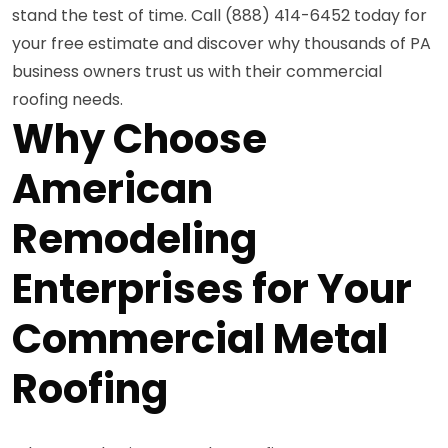
stand the test of time. Call (888) 414-6452 today for
your free estimate and discover why thousands of PA
business owners trust us with their commercial
roofing needs.
Why Choose
American
Remodeling
Enterprises for Your
Commercial Metal
Roofing