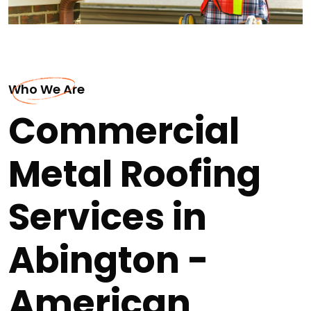
Who We Are
Commercial
Metal Roofing
Services in
Abington -
American