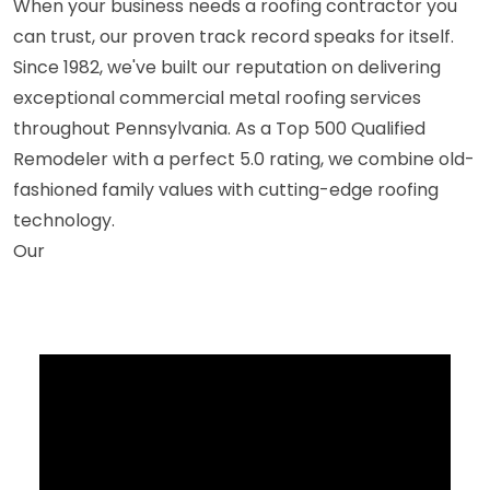
When your business needs a roofing contractor you
can trust, our proven track record speaks for itself.
Since 1982, we've built our reputation on delivering
exceptional commercial metal roofing services
throughout Pennsylvania. As a Top 500 Qualified
Remodeler with a perfect 5.0 rating, we combine old-
fashioned family values with cutting-edge roofing
technology.
Our