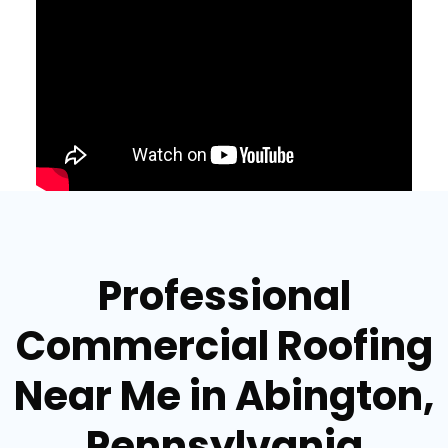
Professional
Commercial Roofing
Near Me in Abington,
Pennsylvania