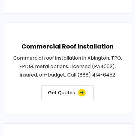
Commercial Roof Installation
Commercial roof installation in Abington. TPO,
EPDM, metal options. Licensed (PA4002),
insured, on-budget. Call (888) 414-6452
Get Quotes