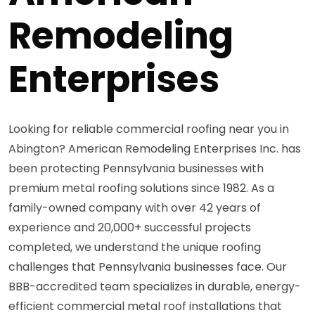
Remodeling
Enterprises
Looking for reliable commercial roofing near you in
Abington? American Remodeling Enterprises Inc. has
been protecting Pennsylvania businesses with
premium metal roofing solutions since 1982. As a
family-owned company with over 42 years of
experience and 20,000+ successful projects
completed, we understand the unique roofing
challenges that Pennsylvania businesses face. Our
BBB-accredited team specializes in durable, energy-
efficient commercial metal roof installations that