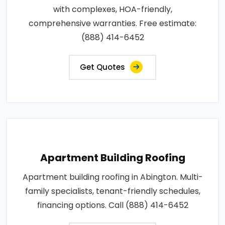
with complexes, HOA-friendly,
comprehensive warranties. Free estimate:
(888) 414-6452
Get Quotes
Apartment Building Roofing
Apartment building roofing in Abington. Multi-
family specialists, tenant-friendly schedules,
financing options. Call (888) 414-6452