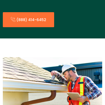
(888) 414-6452