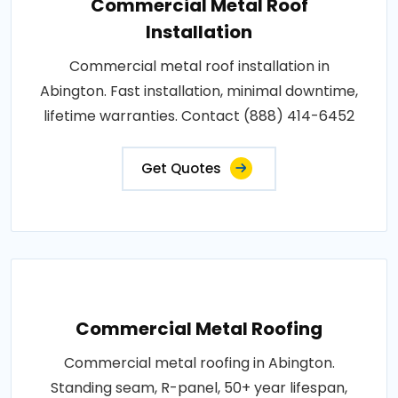
Commercial Metal Roof
Installation
Commercial metal roof installation in
Abington. Fast installation, minimal downtime,
lifetime warranties. Contact (888) 414-6452
Get Quotes
Commercial Metal Roofing
Commercial metal roofing in Abington.
Standing seam, R-panel, 50+ year lifespan,