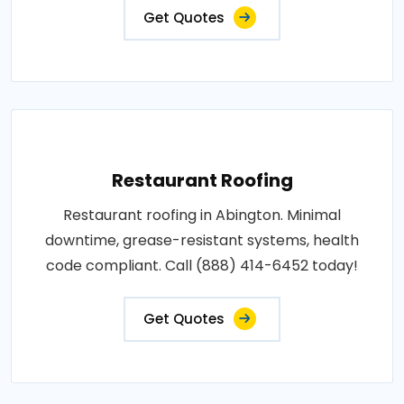
Get Quotes
Restaurant Roofing
Restaurant roofing in Abington. Minimal
downtime, grease-resistant systems, health
code compliant. Call (888) 414-6452 today!
Get Quotes