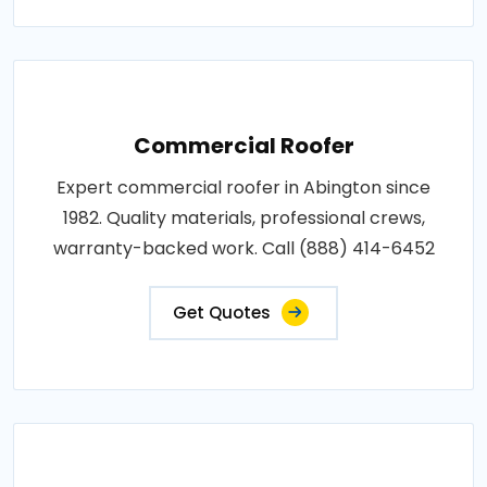
Commercial Roofer
Expert commercial roofer in Abington since
1982. Quality materials, professional crews,
warranty-backed work. Call (888) 414-6452
Get Quotes