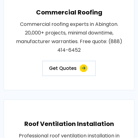
Commercial Roofing
Commercial roofing experts in Abington.
20,000+ projects, minimal downtime,
manufacturer warranties. Free quote: (888)
414-6452
Get Quotes
Roof Ventilation Installation
Professional roof ventilation installation in