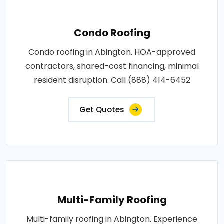
Condo Roofing
Condo roofing in Abington. HOA-approved
contractors, shared-cost financing, minimal
resident disruption. Call (888) 414-6452
Get Quotes
Multi-Family Roofing
Multi-family roofing in Abington. Experience