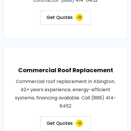
contractor: (888) 414-6452
Get Quotes
Commercial Roof Replacement
Commercial roof replacement in Abington.
42+ years experience, energy-efficient
systems, financing available. Call (888) 414-
6452
Get Quotes