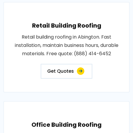
Retail Building Roofing
Retail building roofing in Abington. Fast
installation, maintain business hours, durable
materials. Free quote: (888) 414-6452
Get Quotes
Office Building Roofing