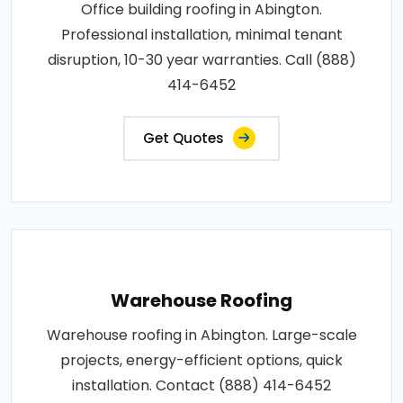
Office building roofing in Abington.
Professional installation, minimal tenant
disruption, 10-30 year warranties. Call (888)
414-6452
Get Quotes
Warehouse Roofing
Warehouse roofing in Abington. Large-scale
projects, energy-efficient options, quick
installation. Contact (888) 414-6452