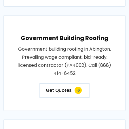
Government Building Roofing
Government building roofing in Abington.
Prevailing wage compliant, bid-ready,
licensed contractor (PA4002). Call (888)
414-6452
Get Quotes