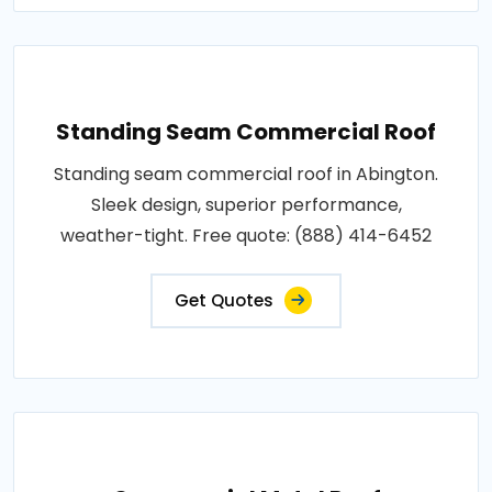
Standing Seam Commercial Roof
Standing seam commercial roof in Abington.
Sleek design, superior performance,
weather-tight. Free quote: (888) 414-6452
Get Quotes