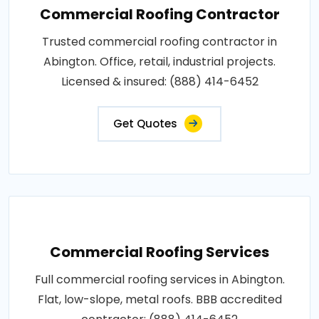
Commercial Roofing Contractor
Trusted commercial roofing contractor in
Abington. Office, retail, industrial projects.
Licensed & insured: (888) 414-6452
Get Quotes
Commercial Roofing Services
Full commercial roofing services in Abington.
Flat, low-slope, metal roofs. BBB accredited