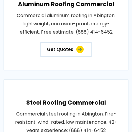
Aluminum Roofing Commercial
Commercial aluminum roofing in Abington.
Lightweight, corrosion-proof, energy-
efficient. Free estimate: (888) 414-6452
Get Quotes
Steel Roofing Commercial
Commercial steel roofing in Abington. Fire-
resistant, wind-rated, low maintenance. 42+
years experience: (888) 414-6452