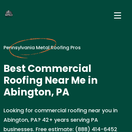
Pennsylvania Metal Roofing Pros
Best Commercial
Roofing Near Me in
Abington, PA
Looking for commercial roofing near you in
Abington, PA? 42+ years serving PA
businesses. Free estimate: (888) 414-6452