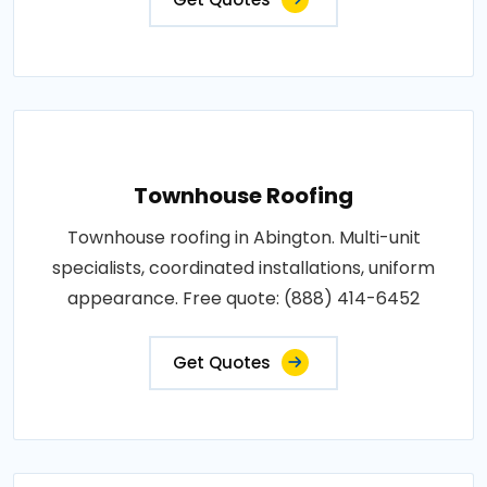
Townhouse Roofing
Townhouse roofing in Abington. Multi-unit
specialists, coordinated installations, uniform
appearance. Free quote: (888) 414-6452
Get Quotes