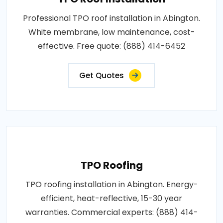
Professional TPO roof installation in Abington.
White membrane, low maintenance, cost-
effective. Free quote: (888) 414-6452
Get Quotes
TPO Roofing
TPO roofing installation in Abington. Energy-
efficient, heat-reflective, 15-30 year
warranties. Commercial experts: (888) 414-