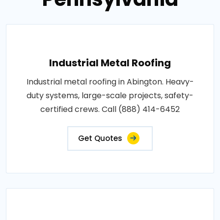
Industrial Metal Roofing
Industrial metal roofing in Abington. Heavy-
duty systems, large-scale projects, safety-
certified crews. Call (888) 414-6452
Get Quotes