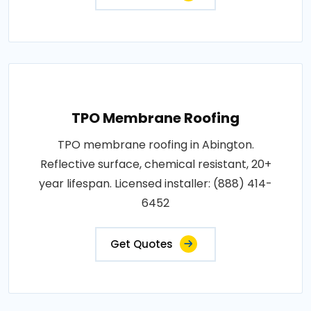
TPO Membrane Roofing
TPO membrane roofing in Abington.
Reflective surface, chemical resistant, 20+
year lifespan. Licensed installer: (888) 414-
6452
Get Quotes