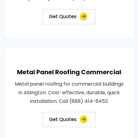
Get Quotes
Metal Panel Roofing Commercial
Metal panel roofing for commercial buildings
in Abington. Cost-effective, durable, quick
installation. Call (888) 414-6452
Get Quotes