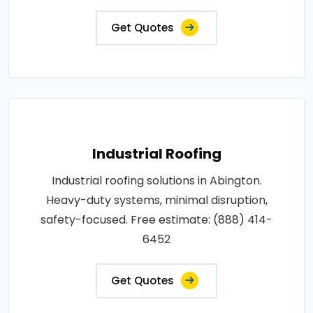
Get Quotes
Industrial Roofing
Industrial roofing solutions in Abington.
Heavy-duty systems, minimal disruption,
safety-focused. Free estimate: (888) 414-
6452
Get Quotes