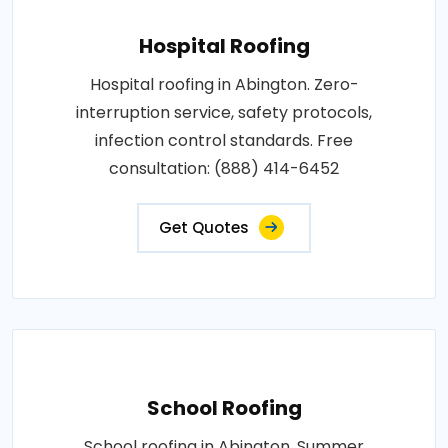
Hospital Roofing
Hospital roofing in Abington. Zero-
interruption service, safety protocols,
infection control standards. Free
consultation: (888) 414-6452
Get Quotes
School Roofing
School roofing in Abington. Summer