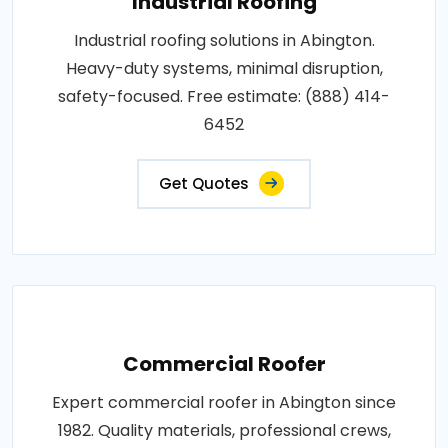
Industrial Roofing
Industrial roofing solutions in Abington.
Heavy-duty systems, minimal disruption,
safety-focused. Free estimate: (888) 414-
6452
Get Quotes
Commercial Roofer
Expert commercial roofer in Abington since
1982. Quality materials, professional crews,