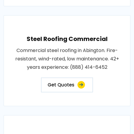
Steel Roofing Commercial
Commercial steel roofing in Abington. Fire-
resistant, wind-rated, low maintenance. 42+
years experience: (888) 414-6452
Get Quotes