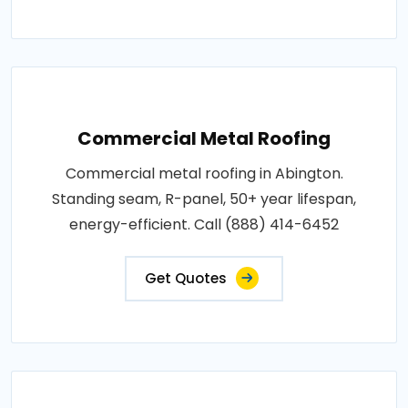
Commercial Metal Roofing
Commercial metal roofing in Abington.
Standing seam, R-panel, 50+ year lifespan,
energy-efficient. Call (888) 414-6452
Get Quotes