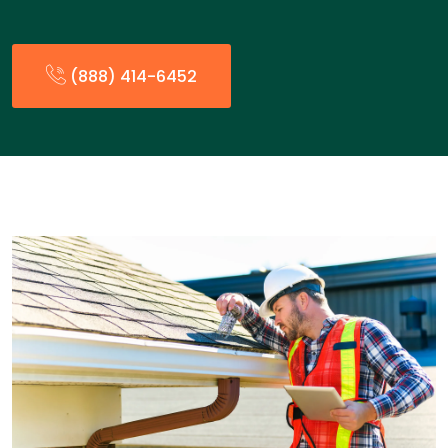
(888) 414-6452