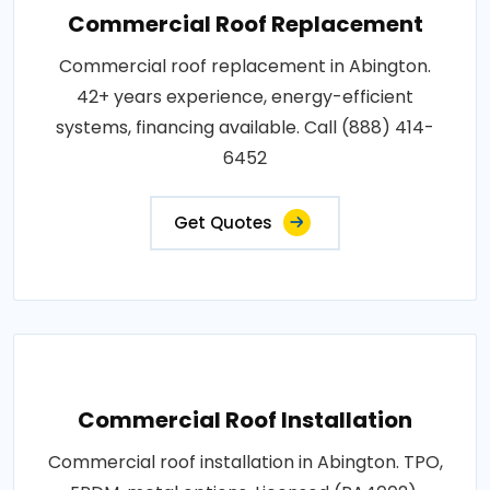
Commercial Roof Replacement
Commercial roof replacement in Abington.
42+ years experience, energy-efficient
systems, financing available. Call (888) 414-
6452
Get Quotes
Commercial Roof Installation
Commercial roof installation in Abington. TPO,