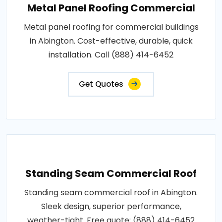
Metal Panel Roofing Commercial
Metal panel roofing for commercial buildings
in Abington. Cost-effective, durable, quick
installation. Call (888) 414-6452
Get Quotes
Standing Seam Commercial Roof
Standing seam commercial roof in Abington.
Sleek design, superior performance,
weather-tight. Free quote: (888) 414-6452