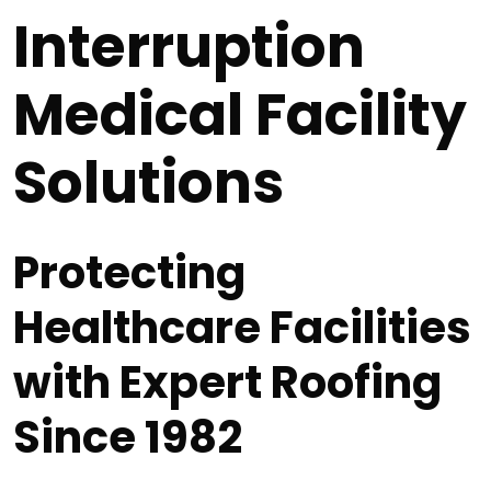
Interruption
Medical Facility
Solutions
Protecting
Healthcare Facilities
with Expert Roofing
Since 1982