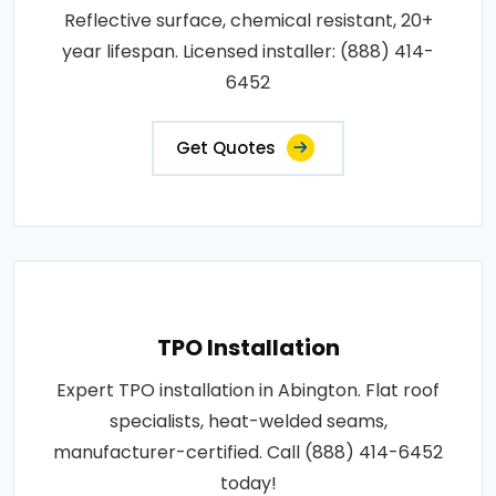
Reflective surface, chemical resistant, 20+
year lifespan. Licensed installer: (888) 414-
6452
Get Quotes
TPO Installation
Expert TPO installation in Abington. Flat roof
specialists, heat-welded seams,
manufacturer-certified. Call (888) 414-6452
today!