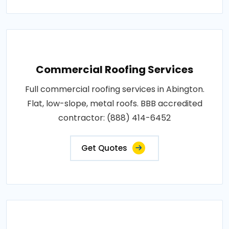
Commercial Roofing Services
Full commercial roofing services in Abington.
Flat, low-slope, metal roofs. BBB accredited
contractor: (888) 414-6452
Get Quotes