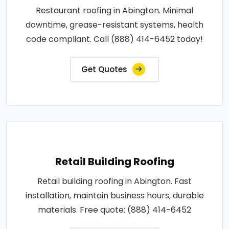
Restaurant roofing in Abington. Minimal
downtime, grease-resistant systems, health
code compliant. Call (888) 414-6452 today!
Get Quotes
Retail Building Roofing
Retail building roofing in Abington. Fast
installation, maintain business hours, durable
materials. Free quote: (888) 414-6452