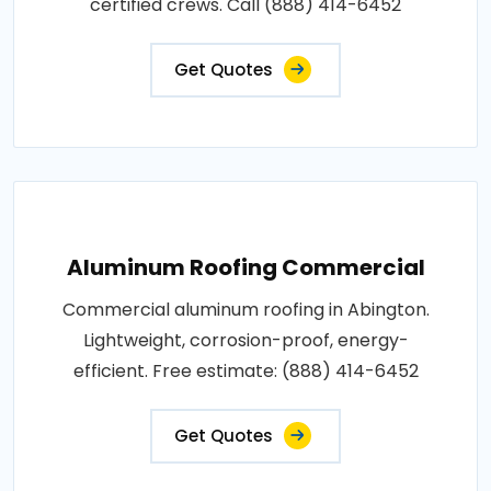
certified crews. Call (888) 414-6452
Get Quotes
Aluminum Roofing Commercial
Commercial aluminum roofing in Abington.
Lightweight, corrosion-proof, energy-
efficient. Free estimate: (888) 414-6452
Get Quotes