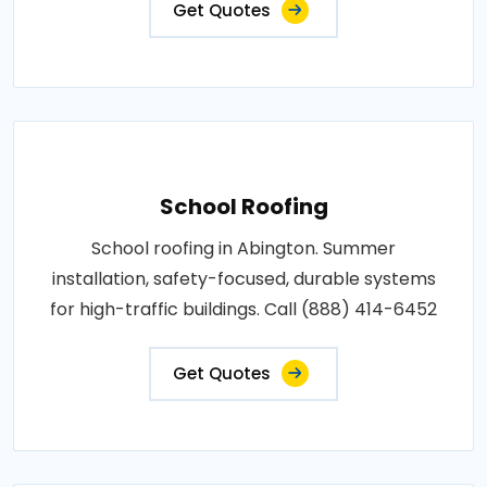
Get Quotes
School Roofing
School roofing in Abington. Summer
installation, safety-focused, durable systems
for high-traffic buildings. Call (888) 414-6452
Get Quotes