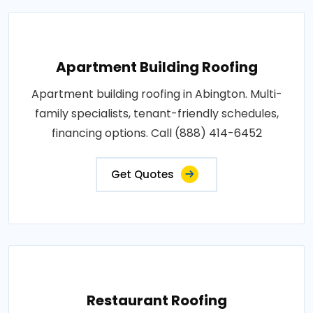
Apartment Building Roofing
Apartment building roofing in Abington. Multi-
family specialists, tenant-friendly schedules,
financing options. Call (888) 414-6452
Get Quotes
Restaurant Roofing