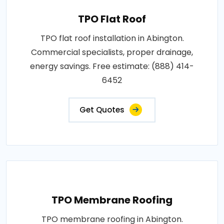
TPO Flat Roof
TPO flat roof installation in Abington.
Commercial specialists, proper drainage,
energy savings. Free estimate: (888) 414-
6452
Get Quotes
TPO Membrane Roofing
TPO membrane roofing in Abington.