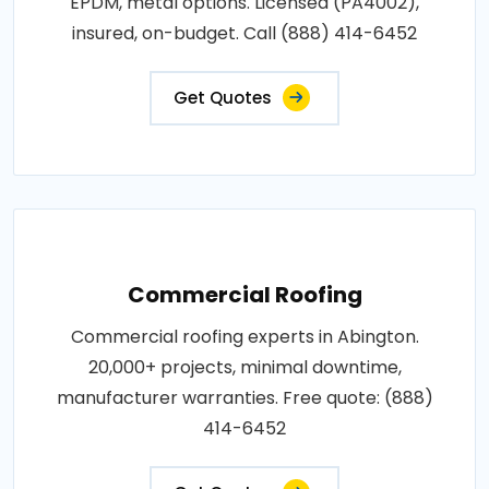
EPDM, metal options. Licensed (PA4002),
insured, on-budget. Call (888) 414-6452
Get Quotes
Commercial Roofing
Commercial roofing experts in Abington.
20,000+ projects, minimal downtime,
manufacturer warranties. Free quote: (888)
414-6452