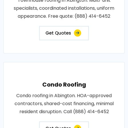
Townhouse roofing in Abington. Multi-unit
specialists, coordinated installations, uniform
appearance. Free quote: (888) 414-6452
Get Quotes
Condo Roofing
Condo roofing in Abington. HOA-approved
contractors, shared-cost financing, minimal
resident disruption. Call (888) 414-6452