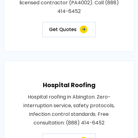
licensed contractor (PA4002). Call (888)
414-6452
Get Quotes
Hospital Roofing
Hospital roofing in Abington. Zero-
interruption service, safety protocols,
infection control standards. Free
consultation: (888) 414-6452