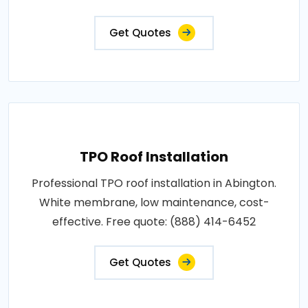
Get Quotes
TPO Roof Installation
Professional TPO roof installation in Abington.
White membrane, low maintenance, cost-
effective. Free quote: (888) 414-6452
Get Quotes