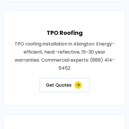
TPO Roofing
TPO roofing installation in Abington. Energy-
efficient, heat-reflective, 15-30 year
warranties. Commercial experts: (888) 414-
6452
Get Quotes