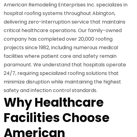
American Remodeling Enterprises Inc. specializes in
hospital roofing systems throughout Abington,
delivering zero-interruption service that maintains
critical healthcare operations. Our family-owned
company has completed over 20,000 roofing
projects since 1982, including numerous medical
facilities where patient care and safety remain
paramount. We understand that hospitals operate
24/7, requiring specialized roofing solutions that
minimize disruption while maintaining the highest
safety and infection control standards.
Why Healthcare
Facilities Choose
American