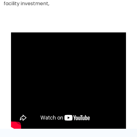
facility investment,