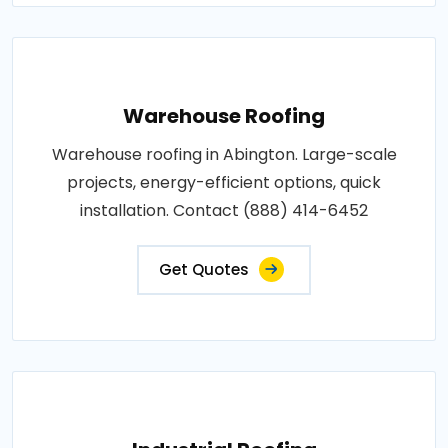
Warehouse Roofing
Warehouse roofing in Abington. Large-scale
projects, energy-efficient options, quick
installation. Contact (888) 414-6452
Get Quotes