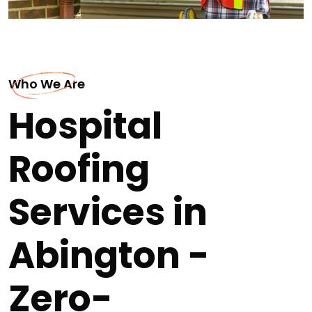
Who We Are
Hospital
Roofing
Services in
Abington -
Zero-