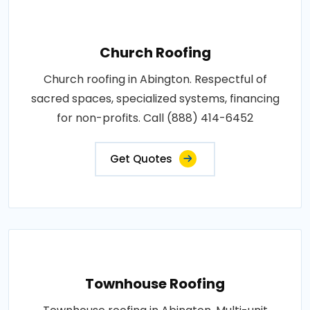
Church Roofing
Church roofing in Abington. Respectful of
sacred spaces, specialized systems, financing
for non-profits. Call (888) 414-6452
Get Quotes
Townhouse Roofing