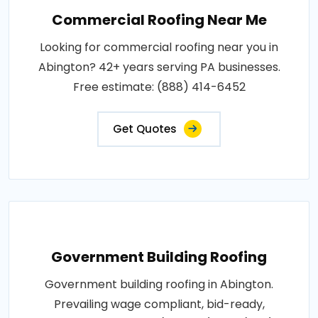
Commercial Roofing Near Me
Looking for commercial roofing near you in
Abington? 42+ years serving PA businesses.
Free estimate: (888) 414-6452
Get Quotes
Government Building Roofing
Government building roofing in Abington.
Prevailing wage compliant, bid-ready,