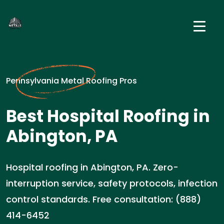
Pennsylvania Metal Roofing Pros
Best Hospital Roofing in
Abington, PA
Hospital roofing in Abington, PA. Zero-
interruption service, safety protocols, infection
control standards. Free consultation: (888)
414-6452