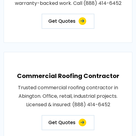
warranty-backed work. Call (888) 414-6452
Get Quotes
Commercial Roofing Contractor
Trusted commercial roofing contractor in
Abington. Office, retail, industrial projects.
Licensed & insured: (888) 414-6452
Get Quotes