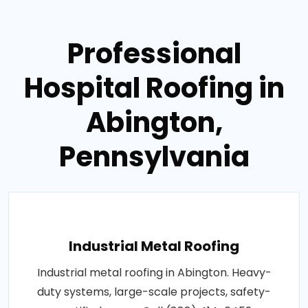
Professional
Hospital Roofing in
Abington,
Pennsylvania
Industrial Metal Roofing
Industrial metal roofing in Abington. Heavy-
duty systems, large-scale projects, safety-