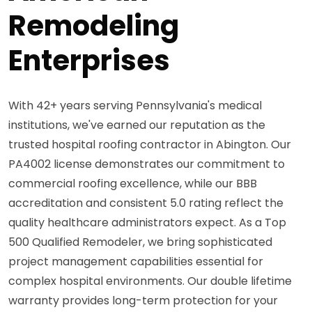
Remodeling
Enterprises
With 42+ years serving Pennsylvania's medical
institutions, we've earned our reputation as the
trusted hospital roofing contractor in Abington. Our
PA4002 license demonstrates our commitment to
commercial roofing excellence, while our BBB
accreditation and consistent 5.0 rating reflect the
quality healthcare administrators expect. As a Top
500 Qualified Remodeler, we bring sophisticated
project management capabilities essential for
complex hospital environments. Our double lifetime
warranty provides long-term protection for your