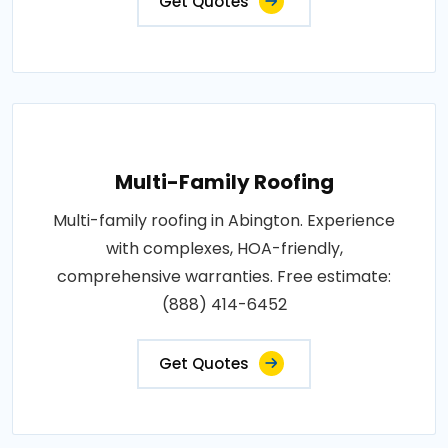
Get Quotes
Multi-Family Roofing
Multi-family roofing in Abington. Experience
with complexes, HOA-friendly,
comprehensive warranties. Free estimate:
(888) 414-6452
Get Quotes