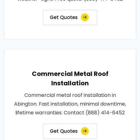
Get Quotes
Commercial Metal Roof
Installation
Commercial metal roof installation in
Abington. Fast installation, minimal downtime,
lifetime warranties. Contact (888) 414-6452
Get Quotes