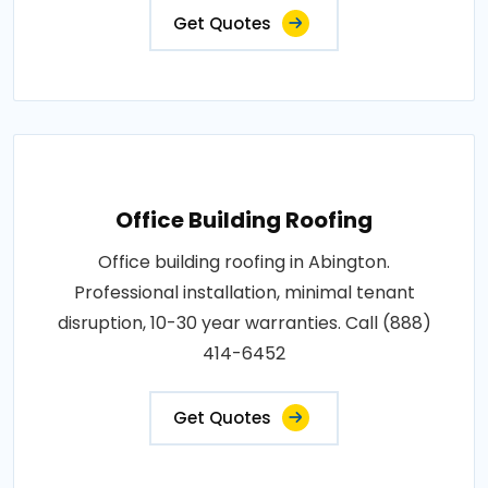
Get Quotes
Office Building Roofing
Office building roofing in Abington.
Professional installation, minimal tenant
disruption, 10-30 year warranties. Call (888)
414-6452
Get Quotes